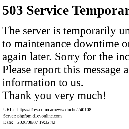
503 Service Temporar
The server is temporarily u
to maintenance downtime or
again later. Sorry for the i
Please report this message 
information to us.
Thank you very much!
URL:
https://d1ev.com/carnews/xinche/240108
Server:
phpfpm.d1evonline.com
Date:
2026/08/07 19:32:42