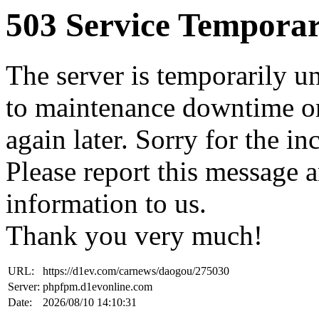
503 Service Temporar
The server is temporarily u
to maintenance downtime or
again later. Sorry for the i
Please report this message 
information to us.
Thank you very much!
URL:
https://d1ev.com/carnews/daogou/275030
Server:
phpfpm.d1evonline.com
Date:
2026/08/10 14:10:31