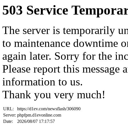
503 Service Temporar
The server is temporarily u
to maintenance downtime or
again later. Sorry for the i
Please report this message 
information to us.
Thank you very much!
URL:
https://d1ev.com/newsflash/306090
Server:
phpfpm.d1evonline.com
Date:
2026/08/07 17:17:57