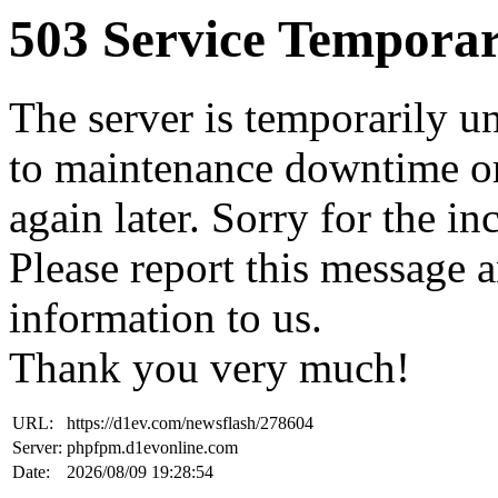
503 Service Temporar
The server is temporarily u
to maintenance downtime or
again later. Sorry for the i
Please report this message 
information to us.
Thank you very much!
URL:
https://d1ev.com/newsflash/278604
Server:
phpfpm.d1evonline.com
Date:
2026/08/09 19:28:54