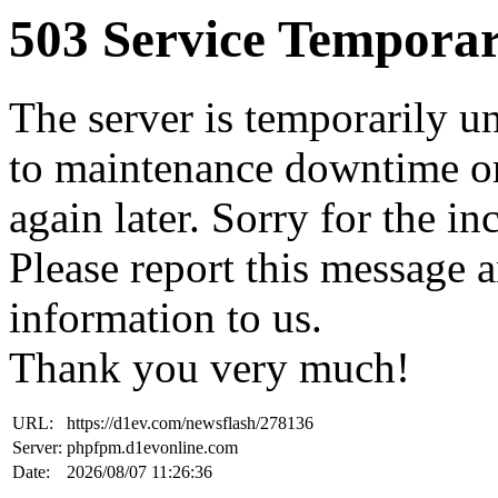
503 Service Temporar
The server is temporarily u
to maintenance downtime or
again later. Sorry for the i
Please report this message 
information to us.
Thank you very much!
URL:
https://d1ev.com/newsflash/278136
Server:
phpfpm.d1evonline.com
Date:
2026/08/07 11:26:36