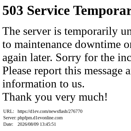
503 Service Temporar
The server is temporarily u
to maintenance downtime or
again later. Sorry for the i
Please report this message 
information to us.
Thank you very much!
URL:
https://d1ev.com/newsflash/276770
Server:
phpfpm.d1evonline.com
Date:
2026/08/09 13:45:51